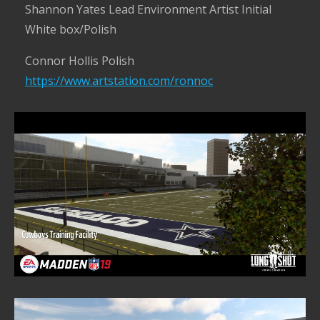
Shannon Yates Lead Environment Artist Initial
White box/Polish
Connor Hollis Polish
https://www.artstation.com/ronnoc