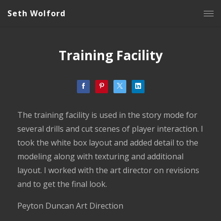
Seth Wolford
Training Facility
The training facility is used in the story mode for
several drills and cut scenes of player interaction. I
took the white box layout and added detail to the
modeling along with texturing and additional
layout. I worked with the art director on revisions
and to get the final look.
Peyton Duncan Art Direction