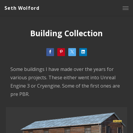
Seth Wolford
Building Collection
Some buildings I have made over the years for
various projects. These either went into Unreal
Engine 3 or Cryengine. Some of the first ones are
pre PBR.