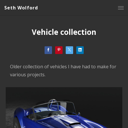
Seth Wolford
Vehicle collection
Older collection of vehicles I have had to make for
various projects.